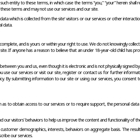
uch entity to these terms, in which case the terms “you,” “your” herein shall ref
these terms and may not use our services and our site.
e data which is collected from the site’ visitors or our services or other inter
l data.
complete, and is yours or within your right to use. We do not knowingly collec
site. If anyone has a reason to believe that an under 18-year-old child has prov
tween you and us, even though it is electronic and is not physically signed b
 use our services or visit our site, register or contact us for further infor
. By submitting information to our site or using our services, you consent to
ch as to obtain access to our services or to require support, the personal data
ur visitors’ behaviors to help us improve the content and functionality of the 
 customer demographics, interests, behaviors on aggregate basis. The result 
ribe our services. 