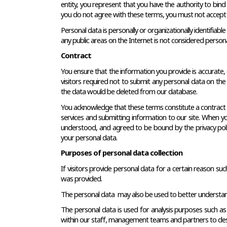
entity, you represent that you have the authority to bind s
you do not agree with these terms, you must not accept 
Personal data is personally or organizationally identifiabl
any public areas on the Internet is not considered persona
Contract
You ensure that the information you provide is accurate, 
visitors required not to submit any personal data on the 
the data would be deleted from our database.
You acknowledge that these terms constitute a contract be
services and submitting information to our site. When you
understood, and agreed to be bound by the privacy policy
your personal data.
Purposes of personal data collection
If visitors provide personal data for a certain reason su
was provided.
The personal data  may also be used to better understand o
The personal data is used for analysis purposes such as
within our staff, management teams and partners to desc