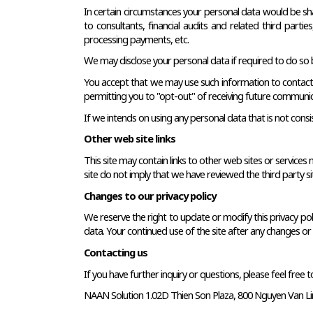
In certain circumstances your personal data would be share
to consultants, financial audits and related third part
processing payments, etc.
We may disclose your personal data if required to do so by
You accept that we may use such information to contact you
permitting you to "opt-out" of receiving future communic
If we intends on using any personal data that is not consis
Other web site links
This site may contain links to other web sites or services
site do not imply that we have reviewed the third party site
Changes to our privacy policy
We reserve the right to update or modify this privacy polic
data. Your continued use of the site after any changes or r
Contacting us
If you have further inquiry or questions, please feel free t
NAAN Solution 1.02D Thien Son Plaza, 800 Nguyen Van Linh