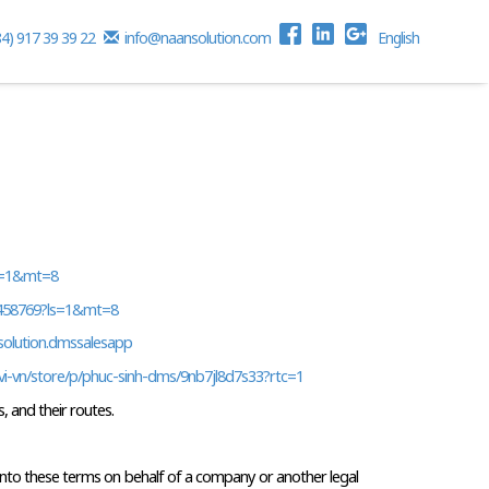
84) 917 39 39 22
info@naansolution.com
English
ls=1&mt=8
5458769?ls=1&mt=8 
nsolution.dmssalesapp
vi-vn/store/p/phuc-sinh-dms/9nb7jl8d7s33?rtc=1 
, and their routes.
g into these terms on behalf of a company or another legal 