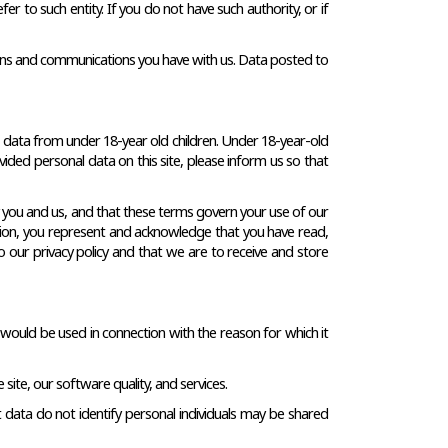
er to such entity. If you do not have such authority, or if 
actions and communications you have with us. Data posted to 
t data from under 18-year old children. Under 18-year-old 
ided personal data on this site, please inform us so that 
y you and us, and that these terms govern your use of our 
mation, you represent and acknowledge that you have read, 
 our privacy policy and that we are to receive and store 
 would be used in connection with the reason for which it 
site, our software quality, and services.
data do not identify personal individuals may be shared 