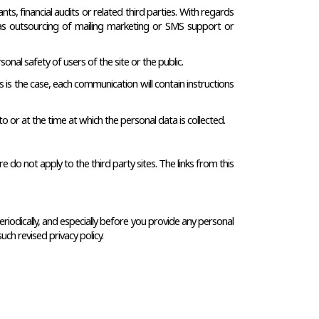
s, financial audits or related third parties. With regards 
h as outsourcing of mailing marketing or SMS support or 
onal safety of users of the site or the public.
 is the case, each communication will contain instructions 
to or at the time at which the personal data is collected.
do not apply to the third party sites. The links from this 
eriodically, and especially before you provide any personal 
uch revised privacy policy.