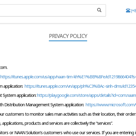
(+
PRIVACY POLICY
.com.
 
https://itunes.apple.com/us/app/naan-tim-kh%E1%BB%8Fe/id1219866404?
 application: 
 https://itunes.apple.com/vn/app/ph%C3%BAc-sinh-dms/id123
 System application: 
https://play.google.com/store/apps/details?id=com.naa
h Distribution Management System application: 
 https://www.microsoft.com/
 customers to monitor sales man activities such as their location, their orders
pplications, products and services are collectively the “services”.
 visitors or NAAN Solution’s customers who use our services. If you are enterin