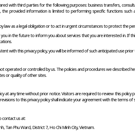
d with third parties for the following purposes: business transfers, consultant
ies, the provided information is limited to performing specific functions suc
 law as a legal obligation or to act in urgent circumstances to protect the pers
 in the future to inform you about services that you are interested in. If this
ations.
tent with this privacy policy, you will be informed of such anticipated use prior 
 not operated or controlled by us. The policies and procedures we described here 
s or quality of other sites. 
y at any time without prior notice. Visitors are required to review this policy p
evisions to this privacy policy shall indicate your agreement with the terms of s
o contact us at: 
, Tan Phu Ward, District 7, Ho Chi Minh City, Vietnam.