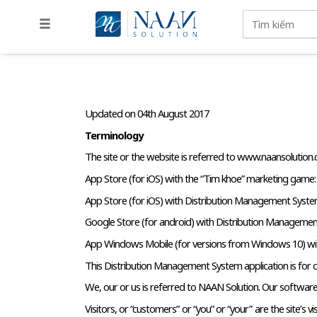
Updated on 04th August 2017
Terminology
The site or the website is referred to www.naansolution
App Store (for iOS) with the “Tim khoe” marketing game:
App Store (for iOS) with Distribution Management System
Google Store (for android) with Distribution Management
App Windows Mobile (for versions from Windows 10) wit
This Distribution Management System application is for our
We, our or us is referred to NAAN Solution. Our software, a
Visitors, or “customers” or “you” or “your” are the site’s